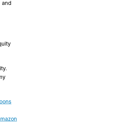
, and
quity
ty.
 my
oons
mazon