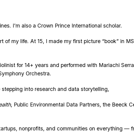
ines. I’m also a Crown Prince International scholar.
t of my life. At 15, I made my first picture “book” in MS
 violinist for 14+ years and performed with Mariachi Serr
 Symphony Orchestra.
tepping into research and data storytelling,
alth
, Public Environmental Data Partners, the Beeck C
tartups, nonprofits, and communities on everything — 