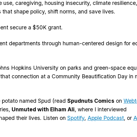
se, caregiving, housing insecurity, climate resilience
that shape policy, shift norms, and save lives.
ment secure a $50K grant.
ment departments through human-centered design for e
 Johns Hopkins University on parks and green-space equi
 that connection at a Community Beautification Day in
me potato named Spud (read
Spudnuts Comics
on
Webt
ries,
Unmuted with Elham Ali
, where I interviewed
aped their lives. Listen on
Spotify
,
Apple Podcast
, or
A