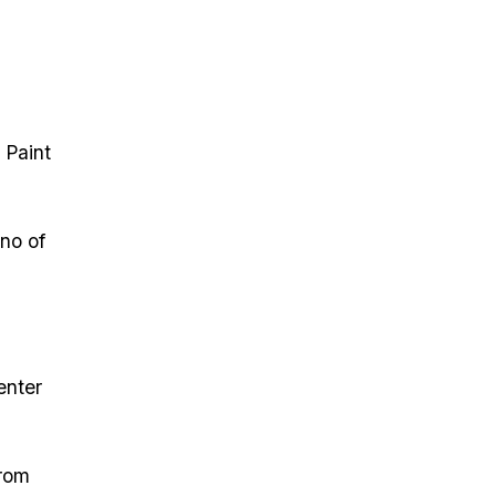
 Paint
ano of
enter
from