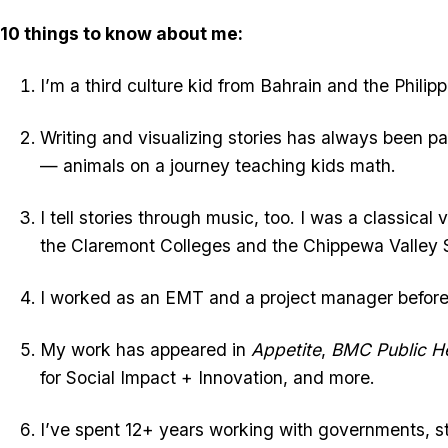
10 things to know about me:
I’m a third culture kid from Bahrain and the Philipp
Writing and visualizing stories has always been par
— animals on a journey teaching kids math.
I tell stories through music, too. I was a classical
the Claremont Colleges and the Chippewa Valley
I worked as an EMT and a project manager before s
My work has appeared in
Appetite
,
BMC Public He
for Social Impact + Innovation, and more.
I’ve spent 12+ years working with governments, s