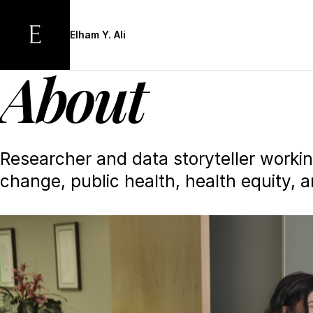
Skip
to
Elham Y. Ali
main
content
About
Researcher and data storyteller worki
change, public health, health equity, a