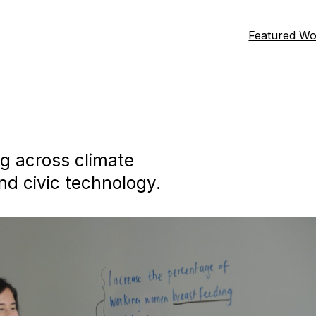
Featured W
ng across climate
nd civic technology.