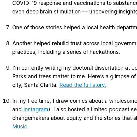
COVID-19 response and vaccinations to substance u
even deep brain stimulation — uncovering insights 
One of those stories helped a local health depart
Another helped rebuild trust across local govern
practices, including a series of hackathons.
I’m currently writing my doctoral dissertation at
Parks and trees matter to me. Here’s a glimpse of
city, Santa Clarita.
Read the full story.
In my free time, I draw comics about a wholeso
and
Instagram
). I also hosted a limited podcast se
changemakers about equity and the stories that sh
Music
.