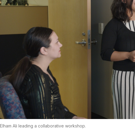
Elham Ali leading a collaborative workshop.