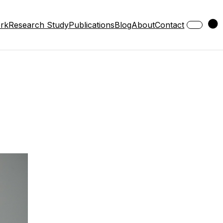
ork
Research Study
Publications
Blog
About
Contact