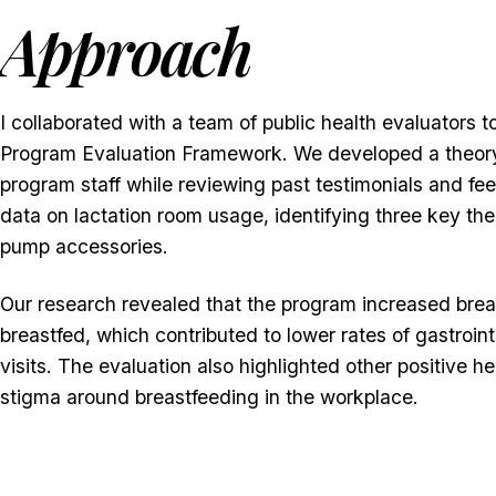
Approach
I collaborated with a team of public health evaluator
Program Evaluation Framework. We developed a theory
program staff while reviewing past testimonials and fee
data on lactation room usage, identifying three key th
pump accessories.
Our research revealed that the program increased breas
breastfed, which contributed to lower rates of gastroin
visits. The evaluation also highlighted other positive 
stigma around breastfeeding in the workplace.