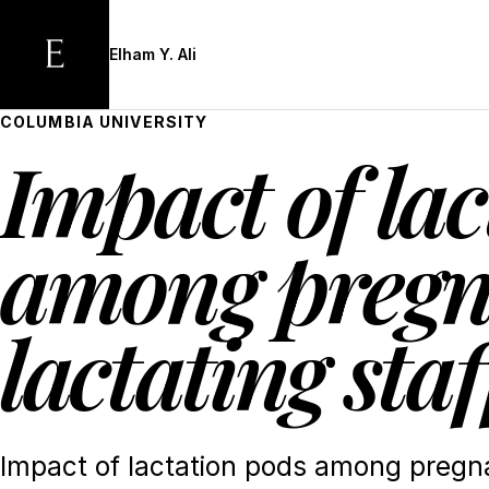
Skip
to
Elham Y. Ali
main
content
COLUMBIA UNIVERSITY
Impact of lac
among pregn
lactating staf
Impact of lactation pods among pregna