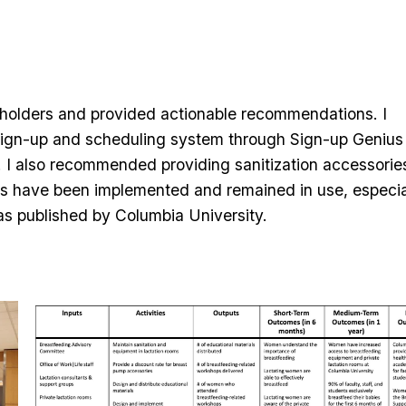
eholders and provided actionable recommendations. I
m sign-up and scheduling system through Sign-up Genius
ty. I also recommended providing sanitization accessorie
ons have been implemented and remained in use, especia
s published by Columbia University.