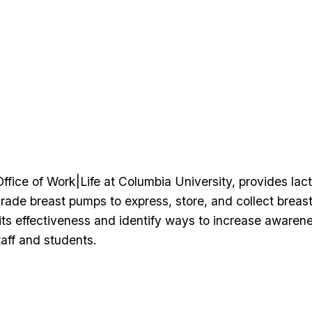
fice of Work|Life at Columbia University, provides lac
rade breast pumps to express, store, and collect breast
ts effectiveness and identify ways to increase awarene
aff and students.