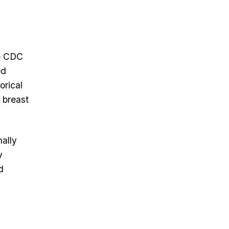
he CDC
ed
orical
 breast
ally
y
d