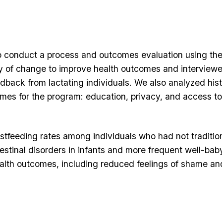
s to conduct a process and outcomes evaluation using t
 of change to improve health outcomes and interview
dback from lactating individuals. We also analyzed hist
emes for the program: education, privacy, and access to
tfeeding rates among individuals who had not tradition
testinal disorders in infants and more frequent well-bab
health outcomes, including reduced feelings of shame an