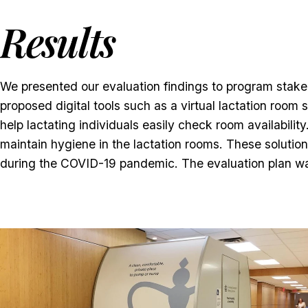
Results
We presented our evaluation findings to program stak
proposed digital tools such as a virtual lactation roo
help lactating individuals easily check room availabili
maintain hygiene in the lactation rooms. These soluti
during the COVID-19 pandemic. The evaluation plan wa