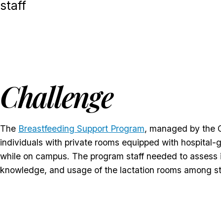
staff
Challenge
The
Breastfeeding Support Program
, managed by the Of
individuals with private rooms equipped with hospital-g
while on campus. The program staff needed to assess i
knowledge, and usage of the lactation rooms among st