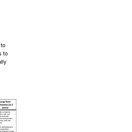
 to
s to
lly