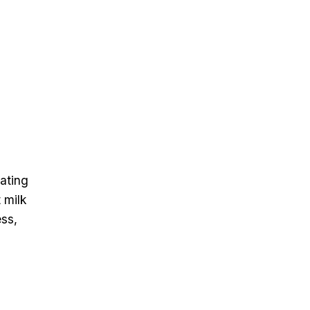
tating
 milk
ss,