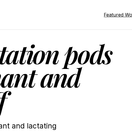
Featured W
tation pods
ant and
f
nt and lactating