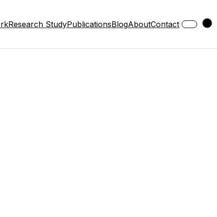
ork
Research Study
Publications
Blog
About
Contact